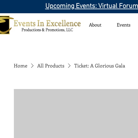
Upcoming Events: Virtual Forum
About
Events
Home
All Products
Ticket: A Glorious Gala