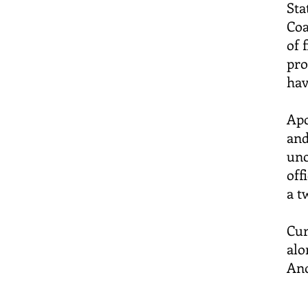
Sta
Coa
of 
pro
hav
Apo
and
unc
off
a t
Cur
alo
Ano