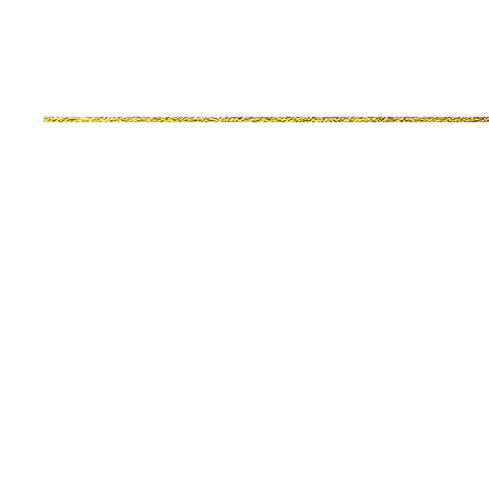
© 2022 Events In Excellence. All Rights Reserved.
Website Design by Nyshell & Co., LLC and Jameka Jone
If You Are Interested In D
or To Make A Tax Deductib