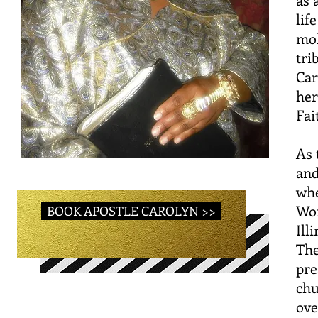
lif
mol
tri
Car
her
Fai
As 
and
whe
Wom
BOOK APOSTLE CAROLYN >>
Ill
The
pre
chu
ove