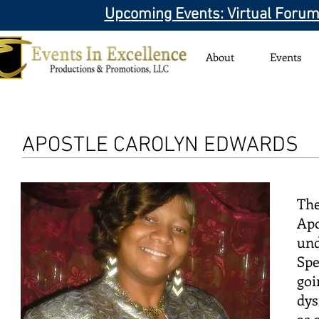
Upcoming Events: Virtual Forum
About
Events
APOSTLE CAROLYN EDWARDS
The
Apo
und
Spe
goi
dys
as 