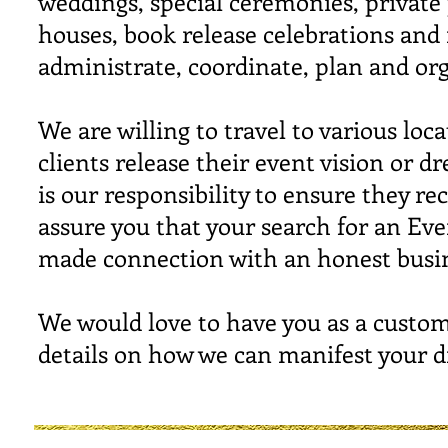
weddings, special ceremonies, private
houses, book release celebrations and
administrate, coordinate, plan and o
We are willing to travel to various l
clients release their event vision or d
is our responsibility to ensure they 
assure you that your search for an Ev
made connection with an honest busin
We would love to have you as a custom
details on how we can manifest your 