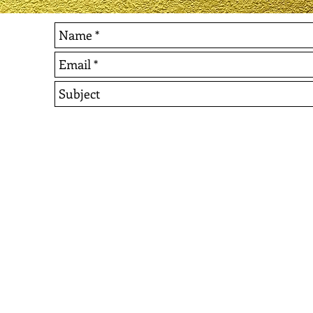
© 2022 Events In Excellence. All Rights Reserved.
Website Design by Nyshell & Co., LLC and Jameka Jone
If You Are Interested In D
or To Make A Tax Deductib