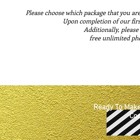
Please choose which package that you are
Upon completion of our firs
Additionally, please
free unlimited ph
Ready To Make
Con