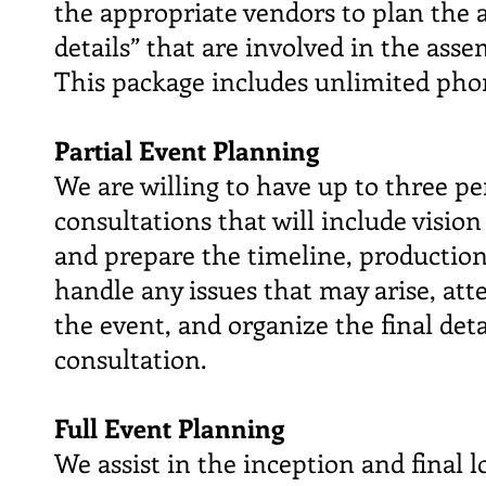
the appropriate vendors to plan the a
details” that are involved in the ass
This package includes unlimited pho
Partial Event Planning
We are willing to have up to three p
consultations that will include visio
and prepare the timeline, production
handle any issues that may arise, att
the event, and organize the final de
consultation.
Full Event Planning
We assist in the inception and final l