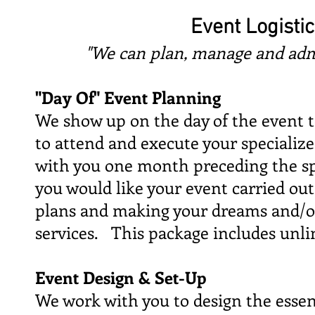
Event Logisti
"We can plan, manage and adm
"Day Of" Event Planning
We show up on the day of the event t
to attend and execute your specialize
with you one month preceding the spe
you would like your event carried out
plans and making your dreams and/or 
services. This package includes unl
Event Design & Set-Up
We work with you to design the essent