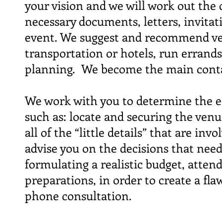
your vision and we will work out the 
necessary documents, letters, invitati
event. We suggest and recommend ven
transportation or hotels, run errands
planning. We become the main conta
We work with you to determine the es
such as: locate and securing the venu
all of the “little details” that are i
advise you on the decisions that need
formulating a realistic budget, atten
preparations, in order to create a fl
phone consultation.