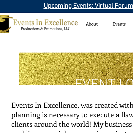
Upcoming Events: Virtual Forum
About
Events
EVENT LO
Events In Excellence, was created with 
planning is necessary to execute a flaw
clients around the world! My business 