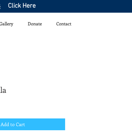
s
Click Here
Gallery
Donate
Contact
la
Add to Cart