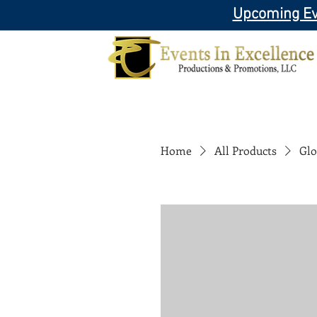
Upcoming Ev
Home
All Products
Glo