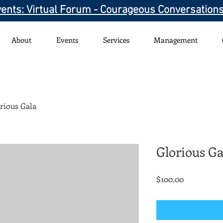
ents: Virtual Forum - Courageous Conversation
About
Events
Services
Management
rious Gala
Glorious Ga
Price
$100.00