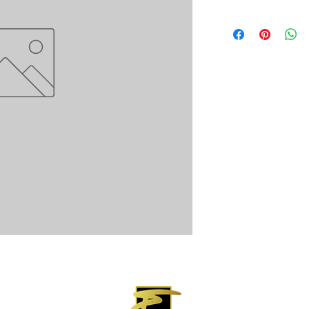
 Rights Reserved.
P.